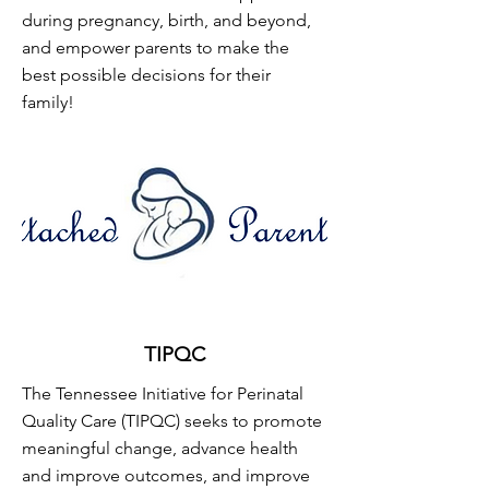
during pregnancy, birth, and beyond,
and empower parents to make the
best possible decisions for their
family!
TIPQC
The Tennessee Initiative for Perinatal
Quality Care (TIPQC) seeks to promote
meaningful change, advance health
and improve outcomes, and improve