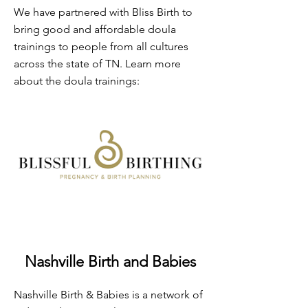
We have partnered with Bliss Birth to
bring good and affordable doula
trainings to people from all cultures
across the state of TN. Learn more
about the doula trainings:
Nashville Birth and Babies
Nashville Birth & Babies is a network of