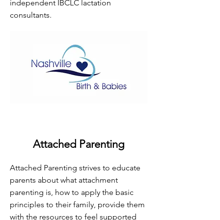
independent IBCLC lactation
consultants.
Attached Parenting
Attached Parenting strives to educate
parents about what attachment
parenting is, how to apply the basic
principles to their family, provide them
with the resources to feel supported