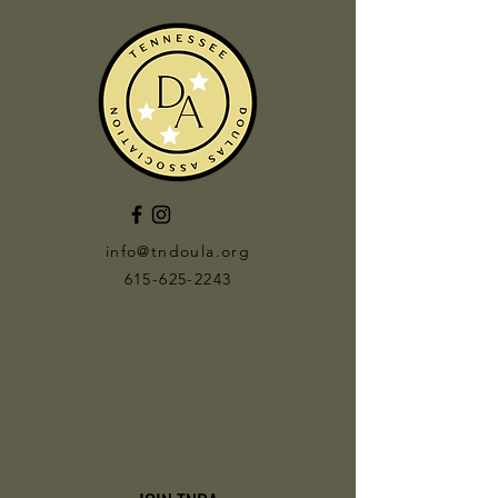
info@tndoula.org
615-625-2243