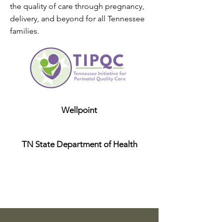
the quality of care through pregnancy,
delivery, and beyond for all Tennessee
families.
Wellpoint
TN State Department of Health