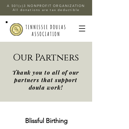
A 501(c)3 NONPROFIT ORGANIZATION
All donations are tax deductible
TENNESSEE DOULAS
ASSOCIATION
Our Partners
Thank you to all of our
partners that support
doula work!
Blissful Birthing