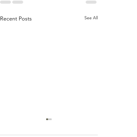
See All
Recent Posts