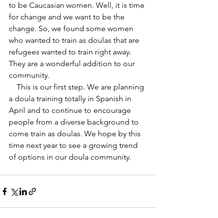
to be Caucasian women. Well, it is time 
for change and we want to be the 
change. So, we found some women 
who wanted to train as doulas that are 
refugees wanted to train right away. 
They are a wonderful addition to our 
community. 
    This is our first step. We are planning 
a doula training totally in Spanish in 
April and to continue to encourage 
people from a diverse background to 
come train as doulas. We hope by this 
time next year to see a growing trend 
of options in our doula community.