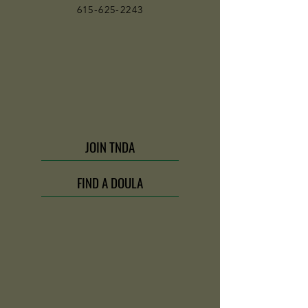
615-625-2243
JOIN TNDA
FIND A DOULA