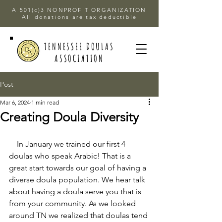
A 501(c)3 NONPROFIT ORGANIZATION
All donations are tax deductible
TENNESSEE DOULAS
ASSOCIATION
Post
Mar 6, 2024
1 min read
Creating Doula Diversity
    In January we trained our first 4 
doulas who speak Arabic! That is a 
great start towards our goal of having a 
diverse doula population. We hear talk 
about having a doula serve you that is 
from your community. As we looked 
around TN we realized that doulas tend 