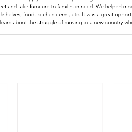
ect and take furniture to familes in need. We helped mo
kshelves, food, kitchen items, etc. It was a great opport
 learn about the struggle of moving to a new country wh