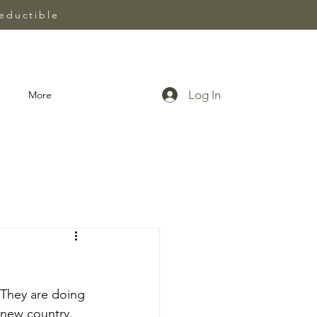
eductible
Log In
More
 They are doing 
 new country. 