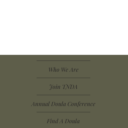
Who We Are
Join TNDA
Annual Doula Conference
Find A Doula