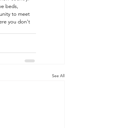
ve beds, 
unity to meet 
ere you don't 
See All