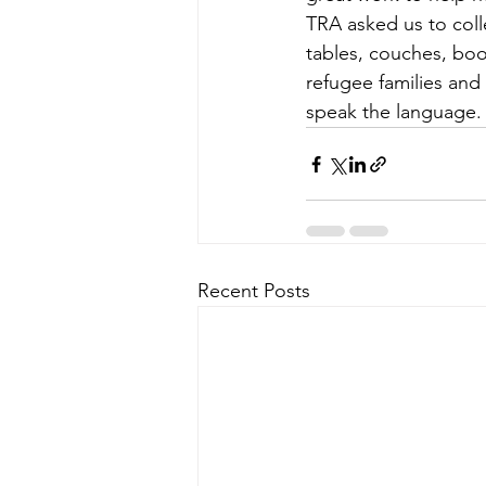
TRA asked us to coll
tables, couches, boo
refugee families and
speak the language.
Recent Posts