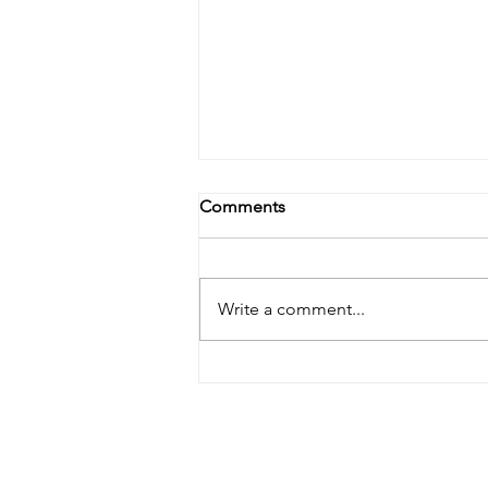
Comments
Write a comment...
Doula Bill HB0295 Rolled to
January 2026