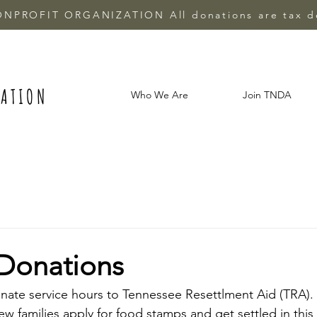
ONPROFIT ORGANIZATION All donations are tax d
IATION
Who We Are
Join TNDA
Donations
nate service hours to Tennessee Resettlment Aid (TRA).
ew families apply for food stamps and get settled in this