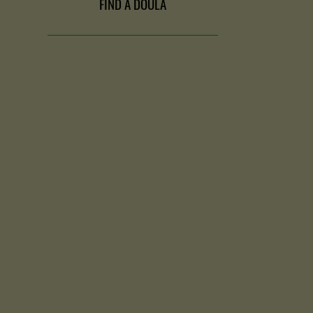
FIND A DOULA