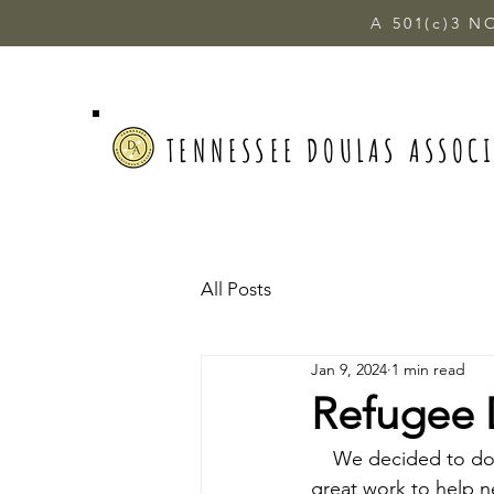
A 501(c)3 N
TENNESSEE DOULAS ASSOC
All Posts
Jan 9, 2024
1 min read
Refugee 
    We decided to do
great work to help n