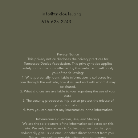
info@tndoula.org
615-625-2243
Privacy Notice
This privacy notice discloses the privacy practices for
Tennessee Doulas Association. This privacy notice applies
solely to information collected by this website. It will notify
you of the following:
1. What personally identifiable information is collected from
you through the website, how it is used and with whom it may
be shared.
2. What choices are available to you regarding the use of your
data.
3. The security procedures in place to protect the misuse of
your information.
4. How you can correct any inaccuracies in the information.
Information Collection, Use, and Sharing
We are the sole owners of the information collected on this
site. We only have access to/collect information that you
voluntarily give us via email or other direct contact from you.
We will not sell or rent this information to anyone.