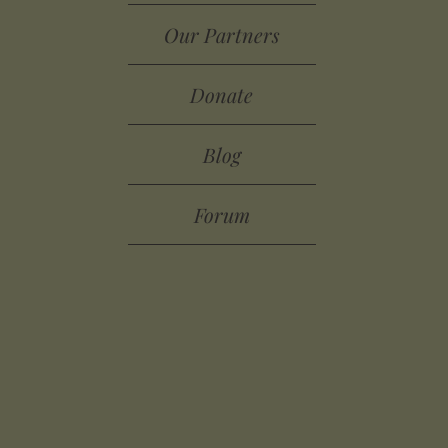
Our Partners
Donate
Blog
Forum