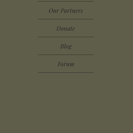
Our Partners
Donate
Blog
Forum