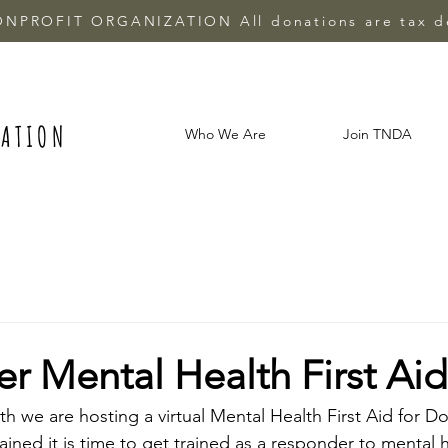
ONPROFIT ORGANIZATION All donations are tax d
IATION
Who We Are
Join TNDA
 Mental Health First Aid
 we are hosting a virtual Mental Health First Aid for Dou
ined it is time to get trained as a responder to mental h