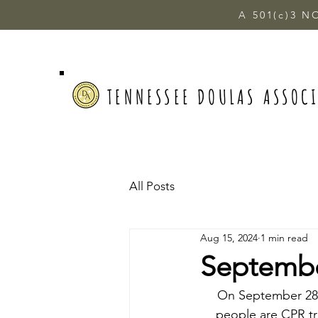
A 501(c)3 N
TENNESSEE DOULAS ASSOC
All Posts
Aug 15, 2024
1 min read
September
On September 28th
people are CPR tra