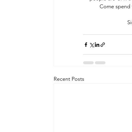
Come spend th
Si
Recent Posts