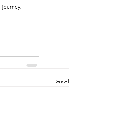
 journey.
See All