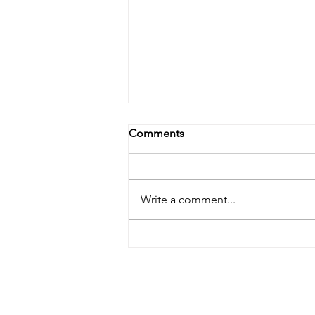
Comments
Write a comment...
Doula Bill HB0295 Rolled to
January 2026