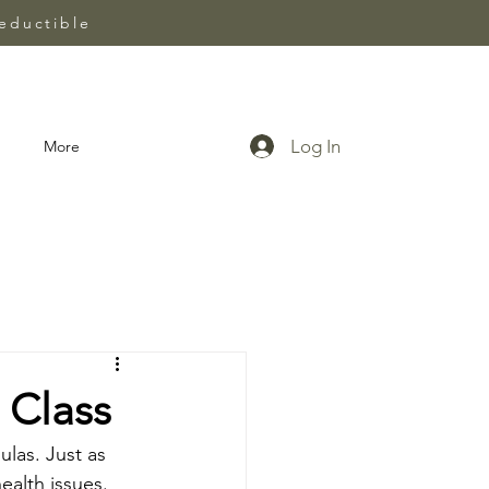
eductible
Log In
More
 Class
las. Just as 
ealth issues. 