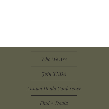
Who We Are
Join TNDA
Annual Doula Conference
Find A Doula