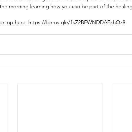
e morning learning how you can be part of the healing
gn up here: 
https://forms.gle/1sZ2BFWNDDAFxhQz8