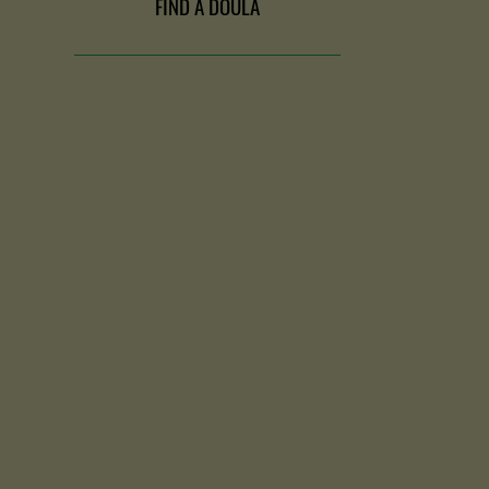
FIND A DOULA