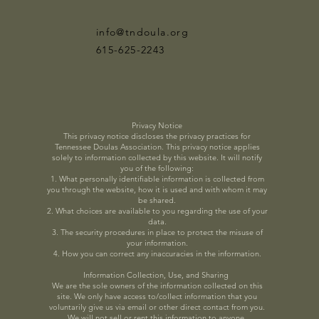
info@tndoula.org
615-625-2243
Privacy Notice
This privacy notice discloses the privacy practices for
Tennessee Doulas Association. This privacy notice applies
solely to information collected by this website. It will notify
you of the following:
1. What personally identifiable information is collected from
you through the website, how it is used and with whom it may
be shared.
2. What choices are available to you regarding the use of your
data.
3. The security procedures in place to protect the misuse of
your information.
4. How you can correct any inaccuracies in the information.
Information Collection, Use, and Sharing
We are the sole owners of the information collected on this
site. We only have access to/collect information that you
voluntarily give us via email or other direct contact from you.
We will not sell or rent this information to anyone.