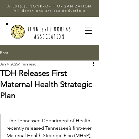
A 501(c)3 NONPROFIT ORGANIZATION
All donations are tax deductible
TENNESSEE DOULAS
ASSOCIATION
Post
Jan 4, 2025
1 min read
TDH Releases First
Maternal Health Strategic
Plan
The Tennessee Department of Health 
recently released Tennessee’s first-ever 
Maternal Health Strategic Plan (MHSP), 