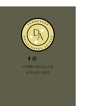
info@tndoula.org
615-625-2243