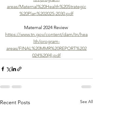
areas/Maternal%20Health%20Strategic
%20Plan%202025-2030.pdf
Maternal 2024 Review 
https://www.tn.gov/content/dam/tn/hea
lth/program-
areas/FINAL%20MMR%20REPORT%202
024%20(4).pdf
See All
Recent Posts