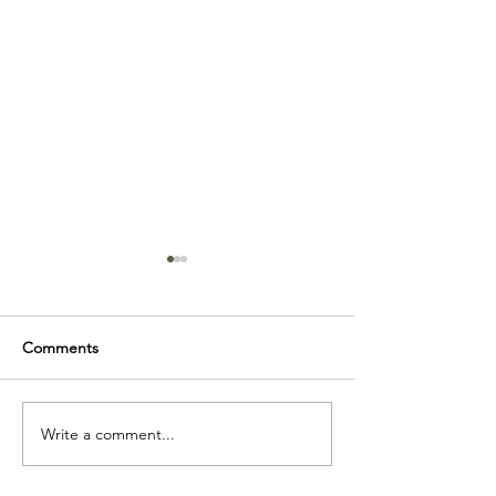
Comments
Friday Math Pro
Write a comment...
Doula Control On A
National Level