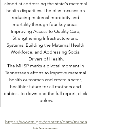
aimed at addressing the state's maternal 
health disparities. The plan focuses on 
reducing maternal morbidity and 
mortality through four key areas: 
Improving Access to Quality Care, 
Strengthening Infrastructure and 
Systems, Building the Maternal Health 
Workforce, and Addressing Social 
Drivers of Health.
The MHSP marks a pivotal moment in 
Tennessee’s efforts to improve maternal 
health outcomes and create a safer, 
healthier future for all mothers and 
babies. To download the full report, click 
below.
https://www.tn.gov/content/dam/tn/hea
lth/program-