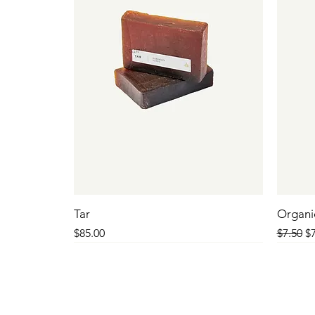
Tar
Organi
Price
Regular
Sa
$85.00
$7.50
$7
SALE
SALE
SALE
SALE