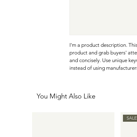
I'm a product description. This
product and grab buyers' atte
and concisely. Use unique key
instead of using manufacturer
You Might Also Like
SALE