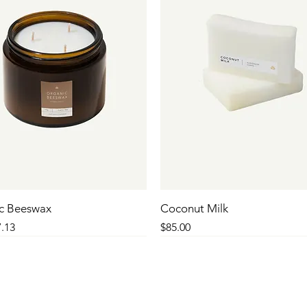
c Beeswax
Coconut Milk
 Price
le Price
Price
.13
$85.00
SALE
SALE