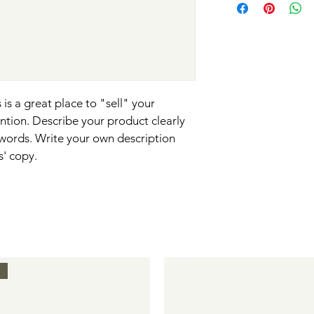
so give them as much 
information about yo
way to build trust an
can buy with confide
and cost. Providing s
they can buy with co
your shipping policy i
reassure your custom
with confidence.
 is a great place to "sell" your 
ntion. Describe your product clearly 
words. Write your own description 
s' copy.