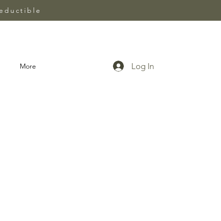
eductible
Log In
More