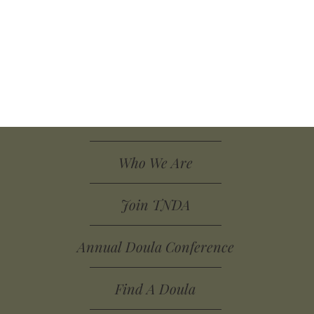
Who We Are
Join TNDA
Annual Doula Conference
Find A Doula