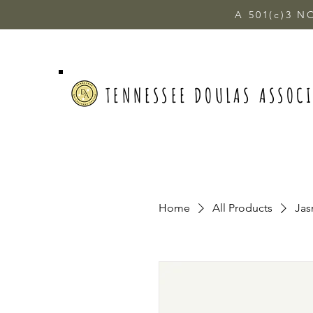
A 501(c)3 N
TENNESSEE DOULAS ASSOC
Home
All Products
Jas