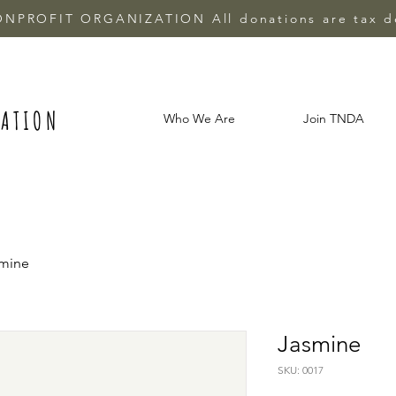
ONPROFIT ORGANIZATION All donations are tax d
IATION
Who We Are
Join TNDA
mine
Jasmine
SKU: 0017