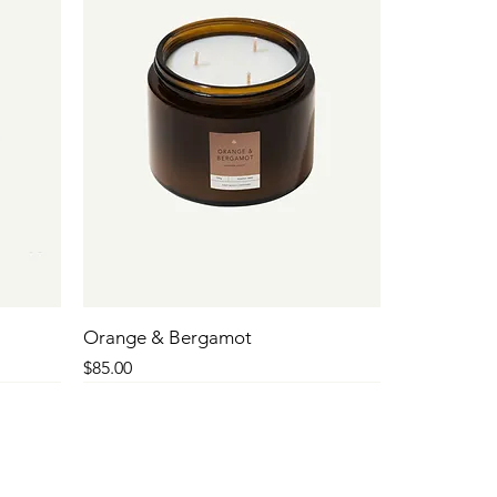
Orange & Bergamot
Price
$85.00
SALE