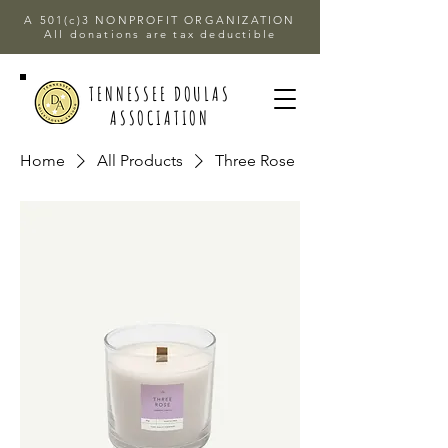
A 501(c)3 NONPROFIT ORGANIZATION
All donations are tax deductible
TENNESSEE DOULAS
ASSOCIATION
Home
All Products
Three Rose