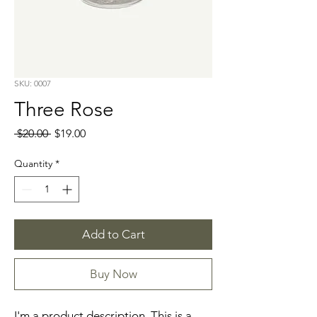
SKU: 0007
Three Rose
Regular
Sale
 $20.00 
$19.00
Price
Price
Quantity
*
Add to Cart
Buy Now
I'm a product description. This is a 