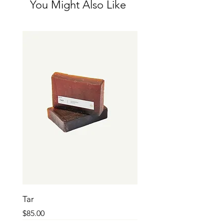
You Might Also Like
and reassure your customers that they can 
buy from you with confidence.
Tar
Price
$85.00